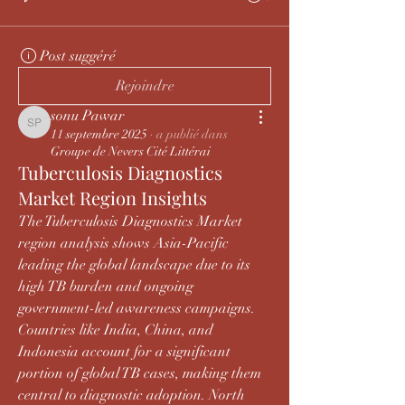
Post suggéré
Rejoindre
sonu Pawar
sonu Pawar
11 septembre 2025
·
a publié dans
Groupe de Nevers Cité Littérai
Tuberculosis Diagnostics
Market Region Insights
The Tuberculosis Diagnostics Market 
region analysis shows Asia-Pacific 
leading the global landscape due to its 
high TB burden and ongoing 
government-led awareness campaigns. 
Countries like India, China, and 
Indonesia account for a significant 
portion of global TB cases, making them 
central to diagnostic adoption. North 