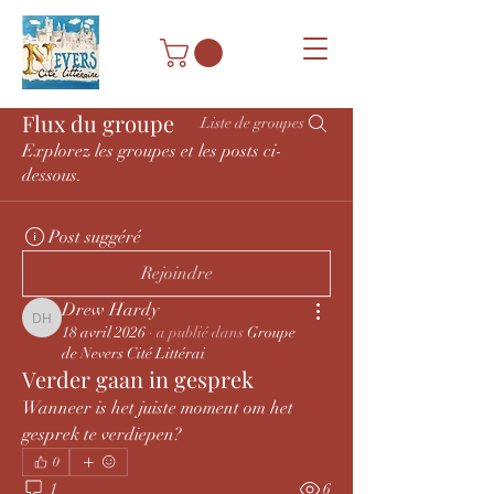
Flux du groupe
Liste de groupes
Explorez les groupes et les posts ci-
dessous.
Post suggéré
Rejoindre
Drew Hardy
Drew Hardy
18 avril 2026
·
a publié dans
Groupe
de Nevers Cité Littérai
Verder gaan in gesprek
Wanneer is het juiste moment om het 
gesprek te verdiepen?
0
1
6