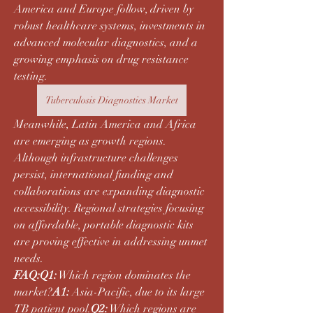
America and Europe follow, driven by 
robust healthcare systems, investments in 
advanced molecular diagnostics, and a 
growing emphasis on drug resistance 
testing.
Tuberculosis Diagnostics Market
Meanwhile, Latin America and Africa 
are emerging as growth regions. 
Although infrastructure challenges 
persist, international funding and 
collaborations are expanding diagnostic 
accessibility. Regional strategies focusing 
on affordable, portable diagnostic kits 
are proving effective in addressing unmet 
needs.
FAQ:Q1:
 Which region dominates the 
market?
A1:
 Asia-Pacific, due to its large 
TB patient pool.
Q2:
 Which regions are 